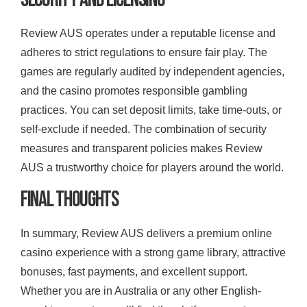
Review AUS operates under a reputable license and
adheres to strict regulations to ensure fair play. The
games are regularly audited by independent agencies,
and the casino promotes responsible gambling
practices. You can set deposit limits, take time-outs, or
self-exclude if needed. The combination of security
measures and transparent policies makes Review
AUS a trustworthy choice for players around the world.
Final Thoughts
In summary, Review AUS delivers a premium online
casino experience with a strong game library, attractive
bonuses, fast payments, and excellent support.
Whether you are in Australia or any other English-