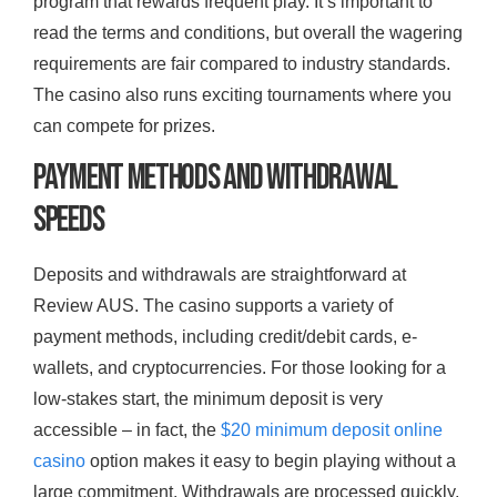
program that rewards frequent play. It’s important to
read the terms and conditions, but overall the wagering
requirements are fair compared to industry standards.
The casino also runs exciting tournaments where you
can compete for prizes.
Payment Methods and Withdrawal
Speeds
Deposits and withdrawals are straightforward at
Review AUS. The casino supports a variety of
payment methods, including credit/debit cards, e-
wallets, and cryptocurrencies. For those looking for a
low-stakes start, the minimum deposit is very
accessible – in fact, the
$20 minimum deposit online
casino
option makes it easy to begin playing without a
large commitment. Withdrawals are processed quickly,