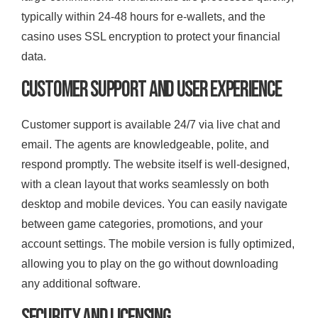
typically within 24-48 hours for e-wallets, and the
casino uses SSL encryption to protect your financial
data.
Customer Support and User Experience
Customer support is available 24/7 via live chat and
email. The agents are knowledgeable, polite, and
respond promptly. The website itself is well-designed,
with a clean layout that works seamlessly on both
desktop and mobile devices. You can easily navigate
between game categories, promotions, and your
account settings. The mobile version is fully optimized,
allowing you to play on the go without downloading
any additional software.
Security and Licensing