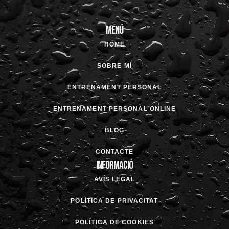
Menú
HOME
SOBRE MÍ
ENTRENAMENT PERSONAL
ENTRENAMENT PERSONAL ONLINE
BLOG
CONTACTE
Informació
AVÍS LEGAL
POLÍTICA DE PRIVACITAT
POLÍTICA DE COOKIES