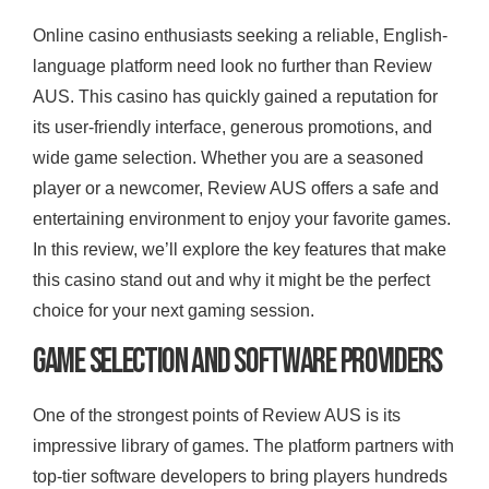
Online casino enthusiasts seeking a reliable, English-
language platform need look no further than Review
AUS. This casino has quickly gained a reputation for
its user-friendly interface, generous promotions, and
wide game selection. Whether you are a seasoned
player or a newcomer, Review AUS offers a safe and
entertaining environment to enjoy your favorite games.
In this review, we’ll explore the key features that make
this casino stand out and why it might be the perfect
choice for your next gaming session.
Game Selection and Software Providers
One of the strongest points of Review AUS is its
impressive library of games. The platform partners with
top-tier software developers to bring players hundreds