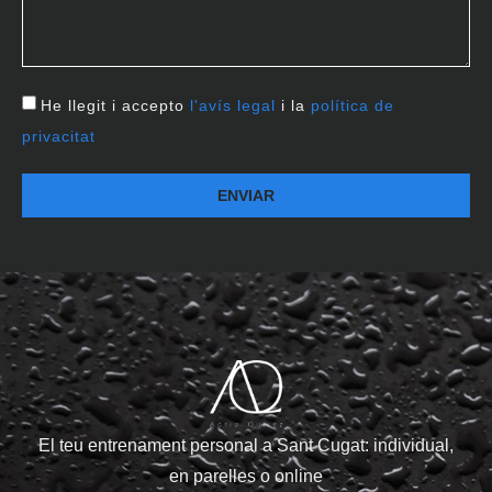
He llegit i accepto
l'avís legal
i la
política de
privacitat
ENVIAR
El teu entrenament personal a Sant Cugat: individual,
en parelles o online