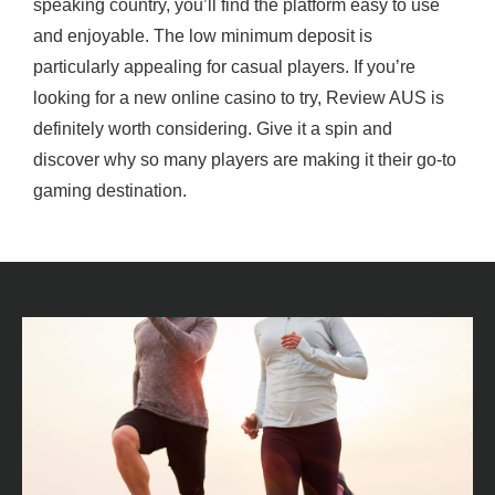
speaking country, you’ll find the platform easy to use
and enjoyable. The low minimum deposit is
particularly appealing for casual players. If you’re
looking for a new online casino to try, Review AUS is
definitely worth considering. Give it a spin and
discover why so many players are making it their go-to
gaming destination.