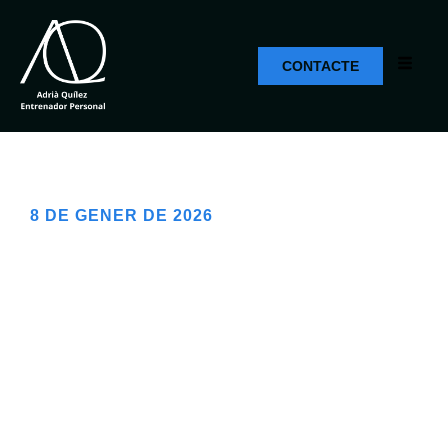
CONTACTE
8 DE GENER DE 2026
Review AUS: A Comprehensive
Look at an English-Friendly
Online Casino