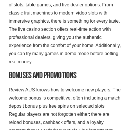
of slots, table games, and live dealer options. From
classic fruit machines to modern video slots with
immersive graphics, there is something for every taste.
The live casino section offers real-time action with
professional dealers, giving you the authentic
experience from the comfort of your home. Additionally,
you can try many games in demo mode before betting
real money.
Bonuses and Promotions
Review AUS knows how to welcome new players. The
welcome bonus is competitive, often including a match
deposit bonus plus free spins on selected slots.
Regular players are not forgotten either: there are
reload bonuses, cashback offers, and a loyalty