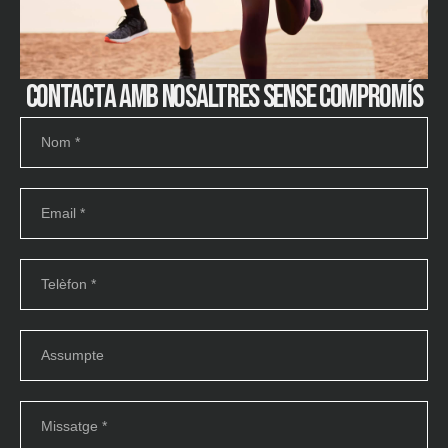
Contacta amb nosaltres sense compromís